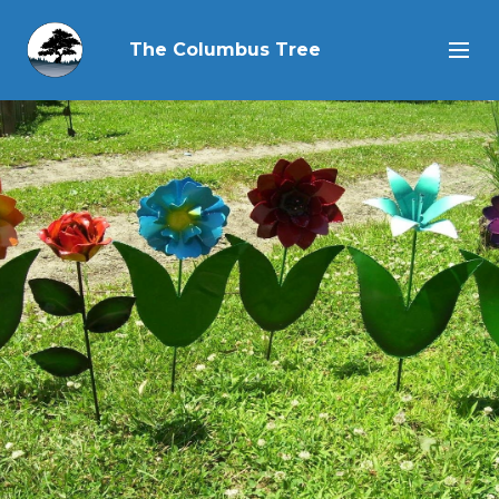
The Columbus Tree