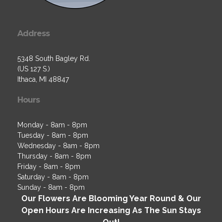
Address
5348 South Bagley Rd.
(US 127 S.)
Ithaca, MI 48847
Hours
Monday - 8am - 8pm
Tuesday - 8am - 8pm
Wednesday - 8am - 8pm
Thursday - 8am - 8pm
Friday - 8am - 8pm
Saturday - 8am - 8pm
Sunday - 8am - 8pm
Our Flowers Are Blooming Year Round & Our
Open Hours Are Increasing As The Sun Stays