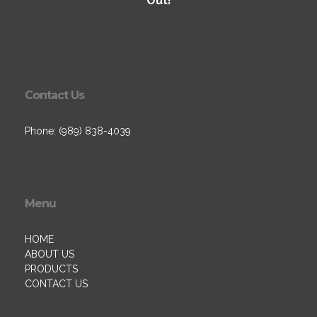
Out!
Contact Us
Phone: (989) 838-4039
Menu
HOME
ABOUT US
PRODUCTS
CONTACT US