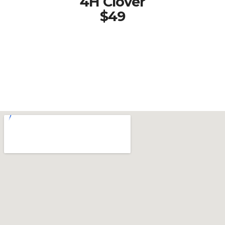
4H Clover
$49